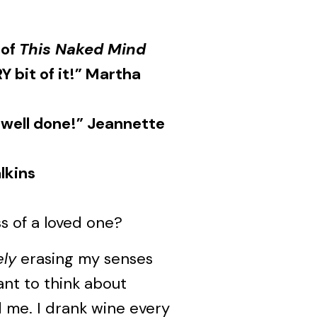
 of
This Naked Mind
Y bit of it!” Martha
 well done!” Jeannette
lkins
s of a loved one?
ely
erasing my senses
want to think about
 me. I drank wine every