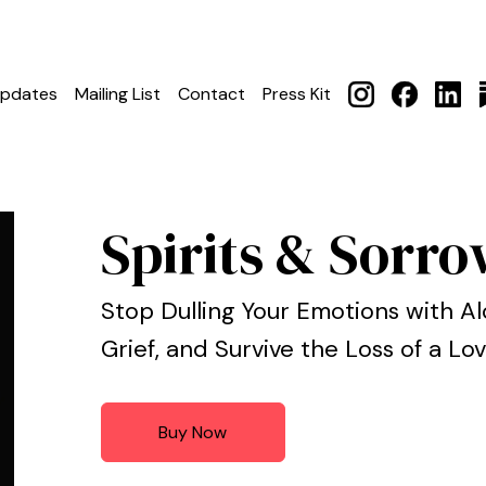
pdates
Mailing List
Contact
Press Kit
Spirits & Sorr
Stop Dulling Your Emotions with Al
Grief, and Survive the Loss of a L
Buy Now