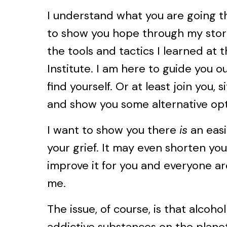
I understand what you are going t
to show you hope through my stori
the tools and tactics I learned at 
Institute. I am here to guide you o
find yourself. Or at least join you, s
and show you some alternative opt
I want to show you there
is
an eas
your grief. It may even shorten yo
improve it for you and everyone aro
me.
The issue, of course, is that alcoho
addictive substances on the planet