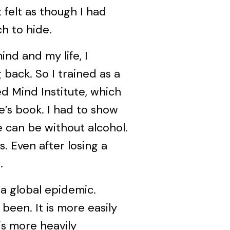
 felt as though I had
h to hide.
nd and my life, I
back. So I trained as a
d Mind Institute, which
’s book. I had to show
e can be without alcohol.
s. Even after losing a
.
 a global epidemic.
 been. It is more easily
is more heavily