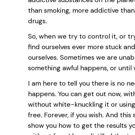
than smoking, more addictive than
drugs.
So, when we try to control it, or t
find ourselves ever more stuck and
ourselves. Sometimes we are unable
something awful happens, or until 
I am here to tell you there is no ne
happens. You can get out now, with
without white-knuckling it or usin
free. Forever, if you wish. And this
show you how to get the results yo