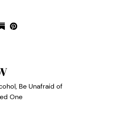
ow
cohol, Be Unafraid of
oved One