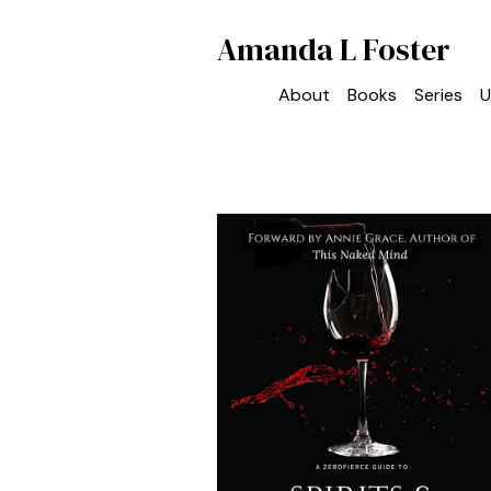
Amanda L Foster
About
Books
Series
U