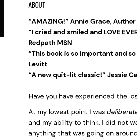
ABOUT
“AMAZING!” Annie Grace, Author
“I cried and smiled and LOVE EVER
Redpath MSN
“This book is so important and so
Levitt
“A new quit-lit classic!” Jessie Ca
Have you have experienced the los
At my lowest point I was
deliberat
and my ability to think. I did not 
anything that was going on around