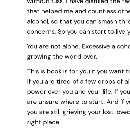
without fuss. I have distilled the ta
that helped me and countless othe
alcohol, so that you can smash thr
concerns. So you can start to live y
You are not alone. Excessive alcoh
growing the world over.
This is book is for you if you want 
If you are tired of a few drops of 
power over you and your life. If yo
are unsure where to start. And if 
you are still grieving your lost love
right place.