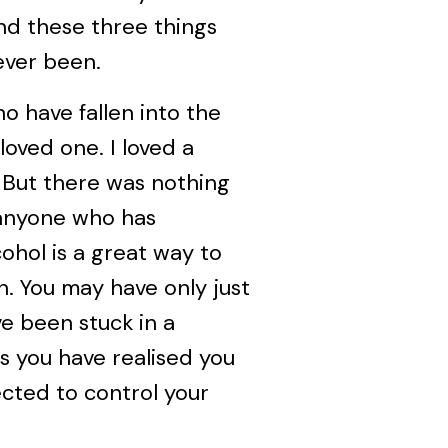
nd these three things
ever been.
ho have fallen into the
 loved one. I loved a
. But there was nothing
r anyone who has
ohol is a great way to
n. You may have only just
e been stuck in a
ps you have realised you
ected to control your