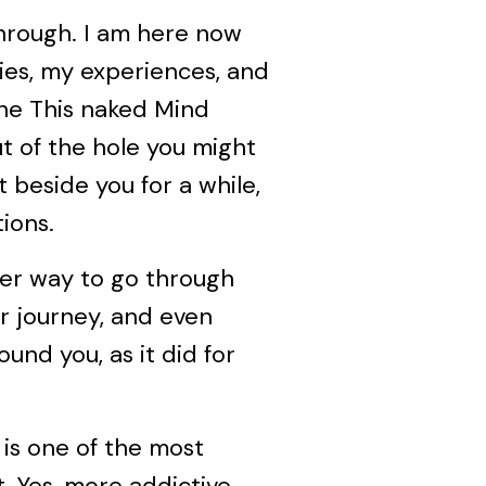
hrough. I am here now
es, my experiences, and
the This naked Mind
ut of the hole you might
it beside you for a while,
ions.
ier way to go through
ur journey, and even
und you, as it did for
l is one of the most
. Yes, more addictive