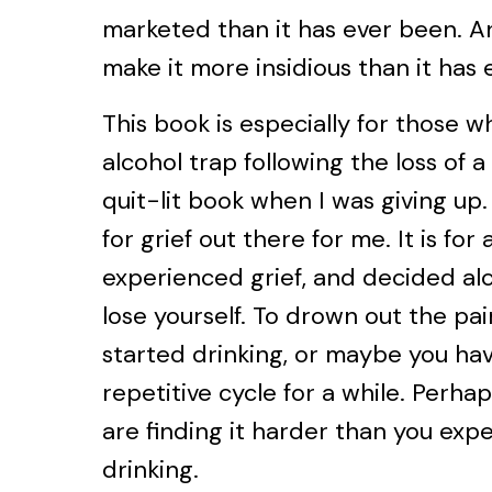
marketed than it has ever been. A
make it more insidious than it has 
This book is especially for those w
alcohol trap following the loss of a
quit-lit book when I was giving up
for grief out there for me. It is fo
experienced grief, and decided alc
lose yourself. To drown out the pai
started drinking, or maybe you hav
repetitive cycle for a while. Perha
are finding it harder than you exp
drinking.