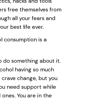
ctics, hacks and tools
rs free themselves from
ough all your fears and
our best life ever.
ol consumption is a
to do something about it.
alcohol having so much
u crave change, but you
you need support while
d ones. You are in the