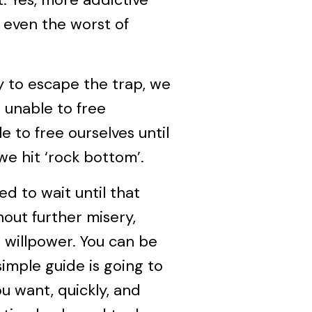
 even the worst of
ry to escape the trap, we
 unable to free
 to free ourselves until
we hit ‘rock bottom’.
ed to wait until that
out further misery,
g willpower. You can be
 simple guide is going to
u want, quickly, and