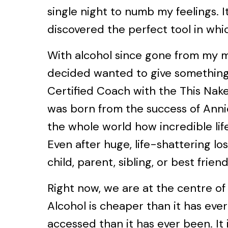
single night to numb my feelings. It
discovered the perfect tool in whic
With alcohol since gone from my mi
decided wanted to give something 
Certified Coach with the This Nake
was born from the success of Annie
the whole world how incredible lif
Even after huge, life-shattering los
child, parent, sibling, or best friend
Right now, we are at the centre of
Alcohol is cheaper than it has ever
accessed than it has ever been. It 