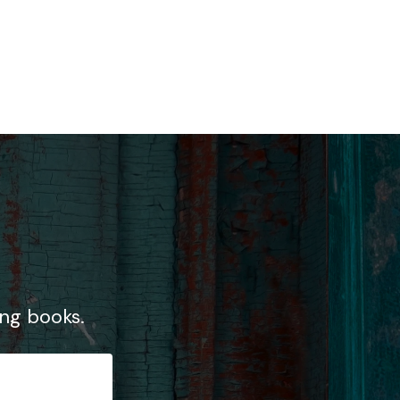
ng books.