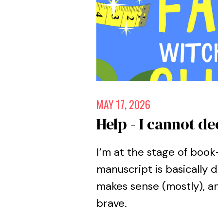
MAY 17, 2026
Help - I cannot de
I’m at the stage of boo
manuscript is basically d
makes sense (mostly), an
brave.