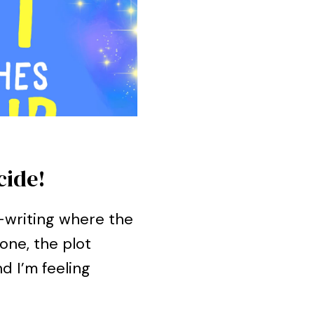
cide!
k-writing where the
one, the plot
d I’m feeling