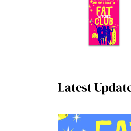
Latest Updat