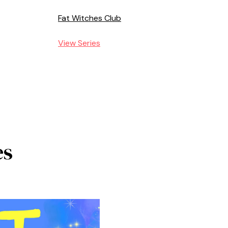
Fat Witches Club
View Series
es