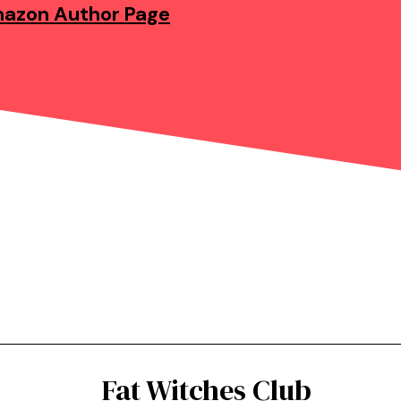
azon Author Page
Fat Witches Club