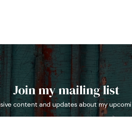
Join my mailing list
usive content and updates about my upcomi
dress