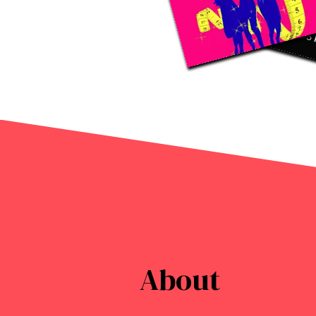
About