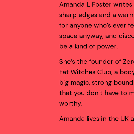
Amanda L Foster writes 
sharp edges and a warm 
for anyone who’s ever fe
space anyway, and disco
be a kind of power.
She’s the founder of Zer
Fat Witches Club, a body
big magic, strong bounda
that you don’t have to m
worthy.
Amanda lives in the UK a