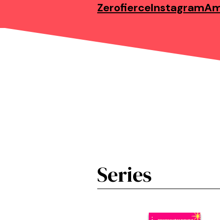
Zerofierce
Instagram
Am
Series