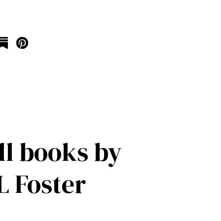
ll books by
 Foster