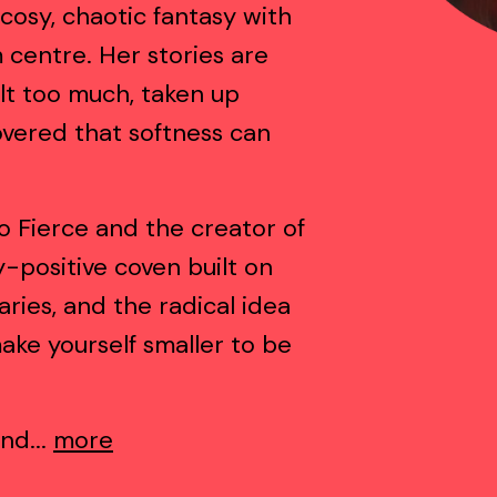
cosy, chaotic fantasy with
centre. Her stories are
lt too much, taken up
vered that softness can
o Fierce and the creator of
-positive coven built on
ries, and the radical idea
ake yourself smaller to be
nd...
more