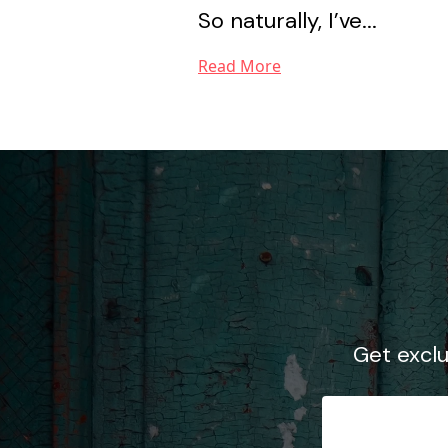
So naturally, I’ve...
Read More
Get excl
Email Ad