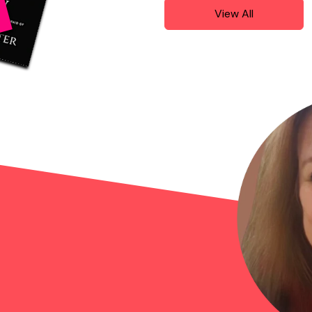
View All