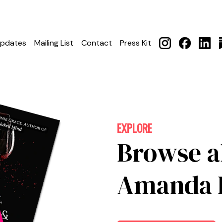
pdates
Mailing List
Contact
Press Kit
EXPLORE
Browse a
Amanda L