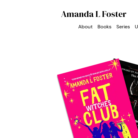
Amanda L Foster
About
Books
Series
U