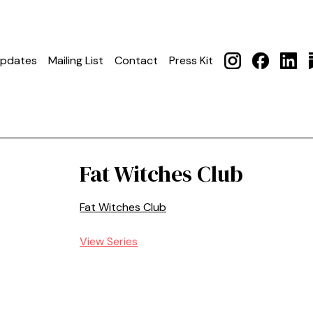
pdates
Mailing List
Contact
Press Kit
Fat Witches Club
Fat Witches Club
View Series