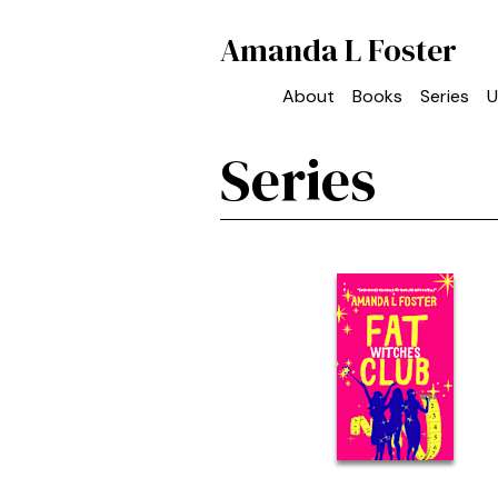
Amanda L Foster
About
Books
Series
U
Series